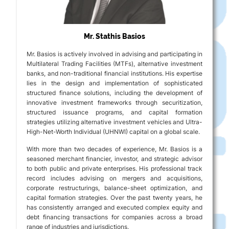
Mr. Stathis Basios
Mr. Basios is actively involved in advising and participating in
Multilateral Trading Facilities (MTFs), alternative investment
banks, and non-traditional financial institutions. His expertise
lies in the design and implementation of sophisticated
structured finance solutions, including the development of
innovative investment frameworks through securitization,
structured issuance programs, and capital formation
strategies utilizing alternative investment vehicles and Ultra-
High-Net-Worth Individual (UHNWI) capital on a global scale.
With more than two decades of experience, Mr. Basios is a
seasoned merchant financier, investor, and strategic advisor
to both public and private enterprises. His professional track
record includes advising on mergers and acquisitions,
corporate restructurings, balance-sheet optimization, and
capital formation strategies. Over the past twenty years, he
has consistently arranged and executed complex equity and
debt financing transactions for companies across a broad
range of industries and jurisdictions.