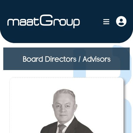
Board Directors / Advisors